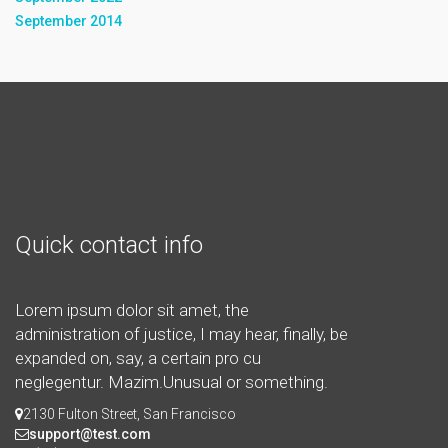
September 2014
Quick contact info
Lorem ipsum dolor sit amet, the
administration of justice, I may hear, finally, be
expanded on, say, a certain pro cu
neglegentur.
Mazim.Unusual or something.
2130 Fulton Street, San Francisco
support@test.com