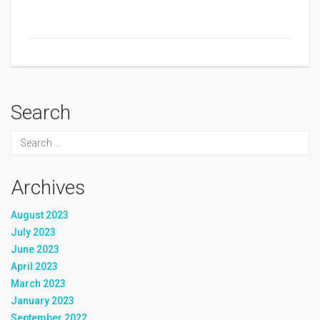
Search
Archives
August 2023
July 2023
June 2023
April 2023
March 2023
January 2023
September 2022