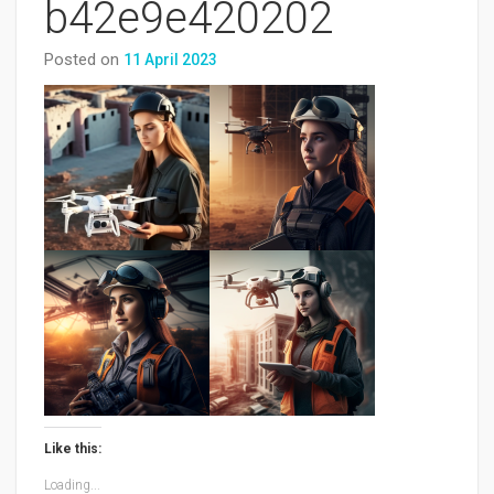
b42e9e420202
Posted on
11 April 2023
Like this:
Loading...