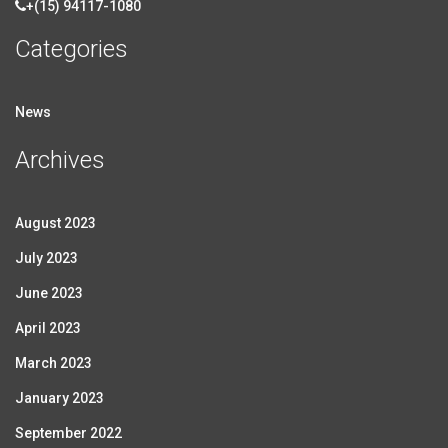
+(15) 94117-1080
Categories
News
Archives
August 2023
July 2023
June 2023
April 2023
March 2023
January 2023
September 2022