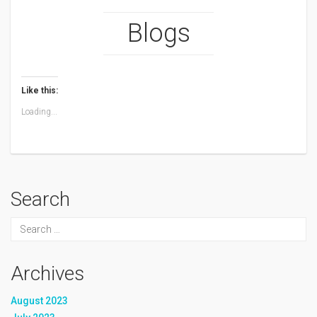
Blogs
Like this:
Loading...
Search
Archives
August 2023