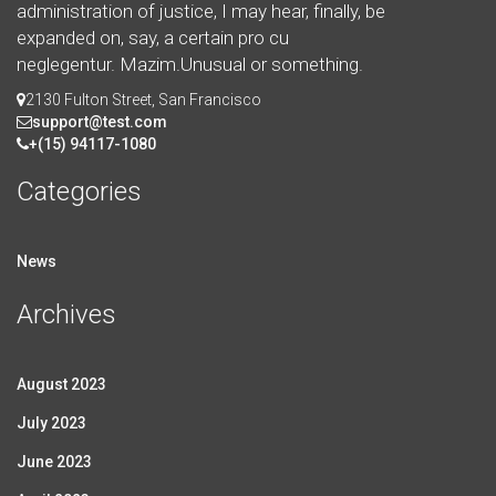
administration of justice, I may hear, finally, be
expanded on, say, a certain pro cu
neglegentur.
Mazim.Unusual or something.
2130 Fulton Street, San Francisco
support@test.com
+(15) 94117-1080
Categories
News
Archives
August 2023
July 2023
June 2023