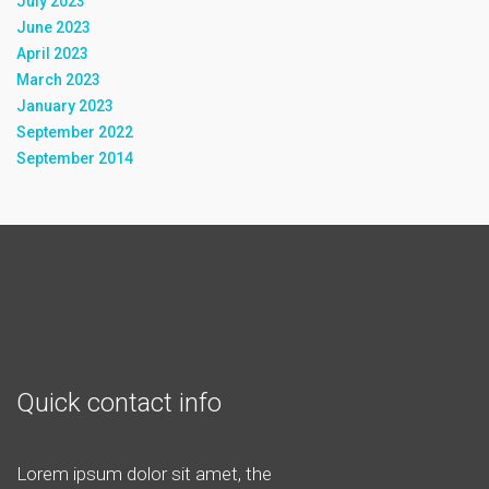
July 2023
June 2023
April 2023
March 2023
January 2023
September 2022
September 2014
Quick contact info
Lorem ipsum dolor sit amet, the