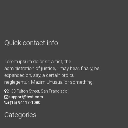
Quick contact info
Lorem ipsum dolor sit amet, the
administration of justice, I may hear, finally, be
expanded on, say, a certain pro cu
neglegentur.
Mazim.Unusual or something.
2130 Fulton Street, San Francisco
support@test.com
+(15) 94117-1080
Categories