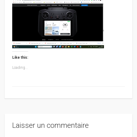
Like this:
Loading...
Laisser un commentaire