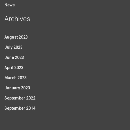
News
Archives
August 2023
July 2023
June 2023
April 2023
March 2023
January 2023
September 2022
September 2014