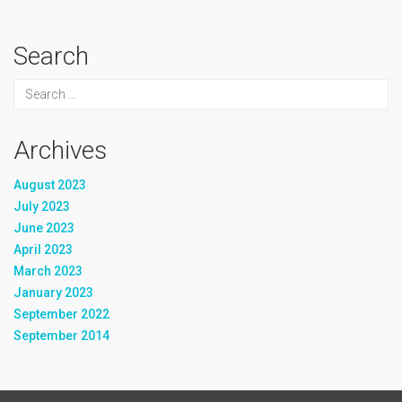
Search
Archives
August 2023
July 2023
June 2023
April 2023
March 2023
January 2023
September 2022
September 2014