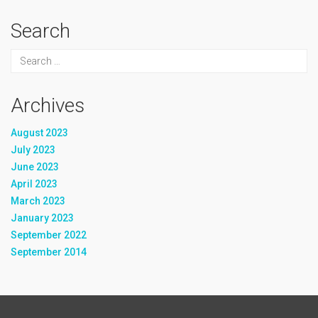
Search
Archives
August 2023
July 2023
June 2023
April 2023
March 2023
January 2023
September 2022
September 2014