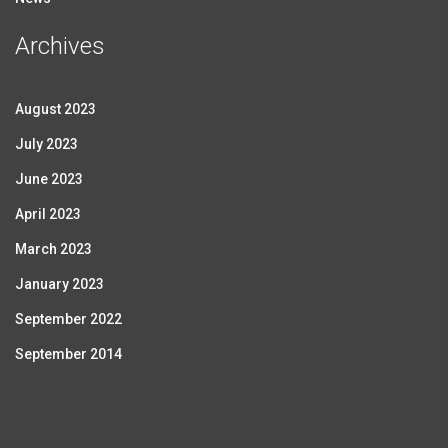
Archives
August 2023
July 2023
June 2023
April 2023
March 2023
January 2023
September 2022
September 2014