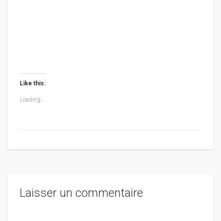
Like this:
Loading...
Laisser un commentaire