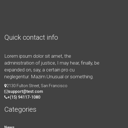
Quick contact info
Lorem ipsum dolor sit amet, the
administration of justice, I may hear, finally, be
expanded on, say, a certain pro cu
neglegentur.
Mazim.Unusual or something.
2130 Fulton Street, San Francisco
support@test.com
+(15) 94117-1080
Categories
News