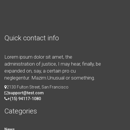
Quick contact info
Lorem ipsum dolor sit amet, the
administration of justice, I may hear, finally, be
expanded on, say, a certain pro cu
neglegentur.
Mazim.Unusual or something.
2130 Fulton Street, San Francisco
support@test.com
+(15) 94117-1080
Categories
News