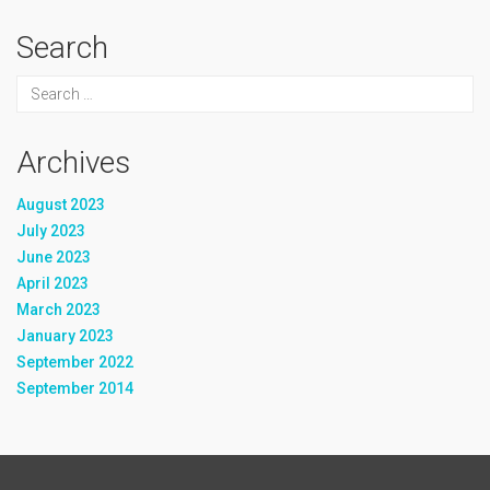
Search
Archives
August 2023
July 2023
June 2023
April 2023
March 2023
January 2023
September 2022
September 2014