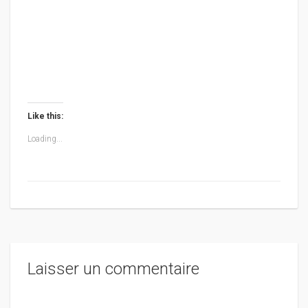
Like this:
Loading...
Laisser un commentaire