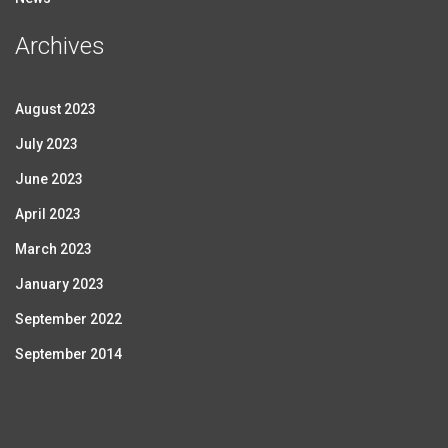
Archives
August 2023
July 2023
June 2023
April 2023
March 2023
January 2023
September 2022
September 2014