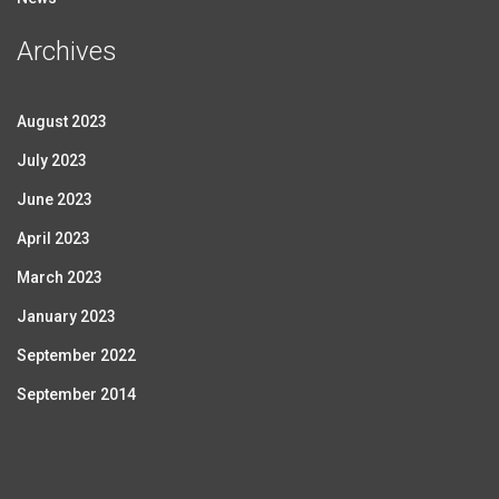
Archives
August 2023
July 2023
June 2023
April 2023
March 2023
January 2023
September 2022
September 2014