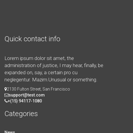
Quick contact info
Lorem ipsum dolor sit amet, the
administration of justice, I may hear, finally, be
expanded on, say, a certain pro cu
neglegentur.
Mazim.Unusual or something.
2130 Fulton Street, San Francisco
support@test.com
+(15) 94117-1080
Categories
News