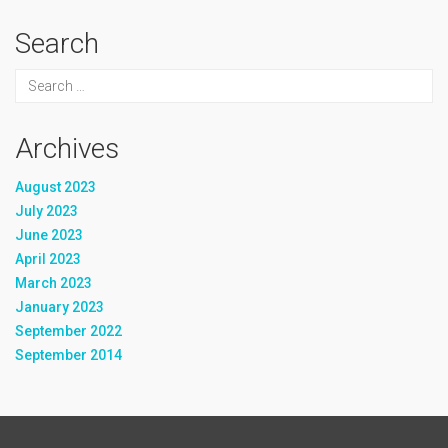
Search
Archives
August 2023
July 2023
June 2023
April 2023
March 2023
January 2023
September 2022
September 2014