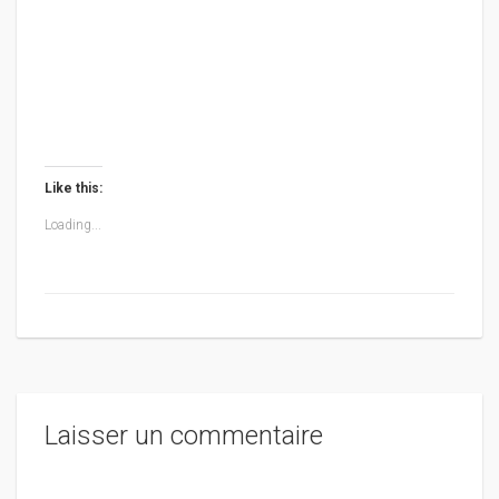
Like this:
Loading...
Laisser un commentaire