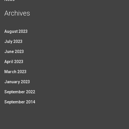
Archives
August 2023
July 2023
June 2023
April 2023
March 2023
January 2023
September 2022
September 2014