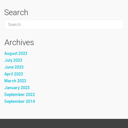
Search
Archives
August 2023
July 2023
June 2023
April 2023
March 2023
January 2023
September 2022
September 2014