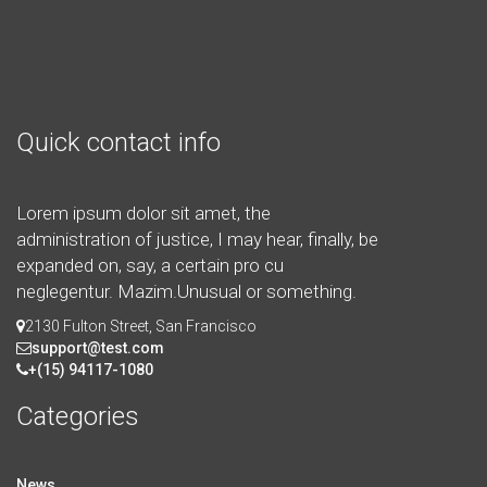
Quick contact info
Lorem ipsum dolor sit amet, the
administration of justice, I may hear, finally, be
expanded on, say, a certain pro cu
neglegentur.
Mazim.Unusual or something.
2130 Fulton Street, San Francisco
support@test.com
+(15) 94117-1080
Categories
News