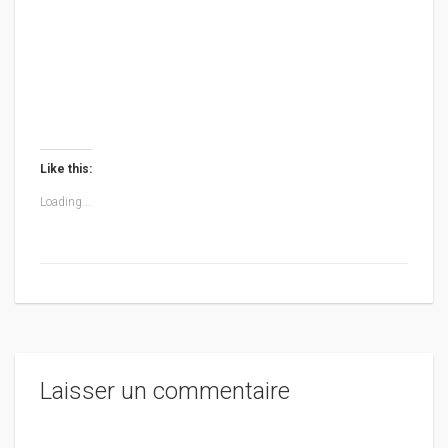
Like this:
Loading...
Laisser un commentaire