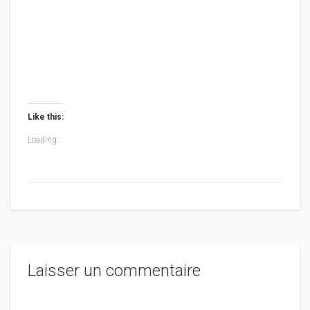
Like this:
Loading...
Laisser un commentaire