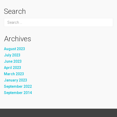
Search
Archives
August 2023
July 2023
June 2023
April 2023
March 2023
January 2023
September 2022
September 2014