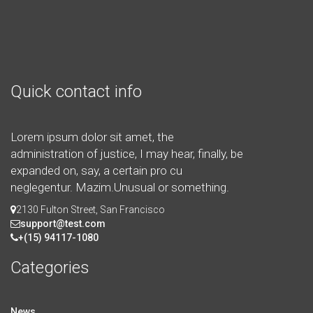
Quick contact info
Lorem ipsum dolor sit amet, the
administration of justice, I may hear, finally, be
expanded on, say, a certain pro cu
neglegentur.
Mazim.Unusual or something.
2130 Fulton Street, San Francisco
support@test.com
+(15) 94117-1080
Categories
News