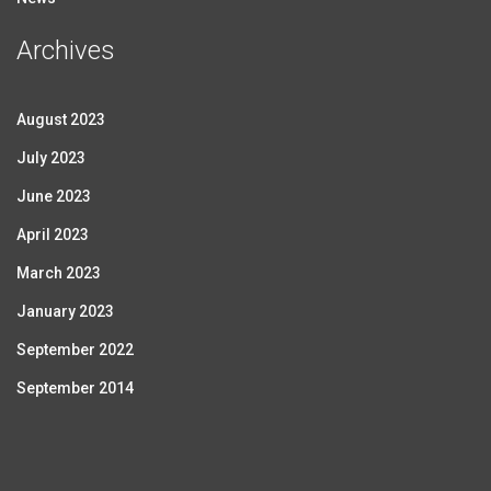
Archives
August 2023
July 2023
June 2023
April 2023
March 2023
January 2023
September 2022
September 2014