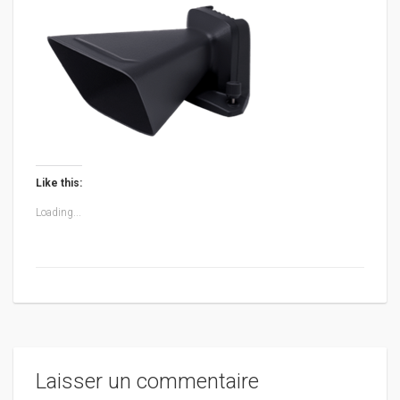
Like this:
Loading...
Laisser un commentaire