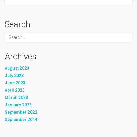
Search
Archives
August 2023
July 2023
June 2023
April 2023
March 2023
January 2023
September 2022
September 2014