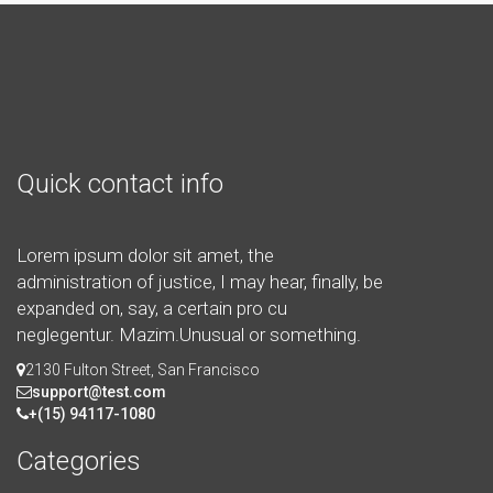
Quick contact info
Lorem ipsum dolor sit amet, the
administration of justice, I may hear, finally, be
expanded on, say, a certain pro cu
neglegentur.
Mazim.Unusual or something.
2130 Fulton Street, San Francisco
support@test.com
+(15) 94117-1080
Categories