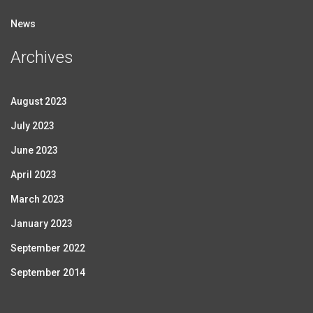
News
Archives
August 2023
July 2023
June 2023
April 2023
March 2023
January 2023
September 2022
September 2014