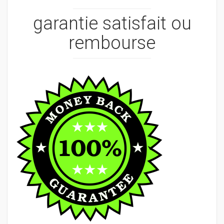
garantie satisfait ou
rembourse