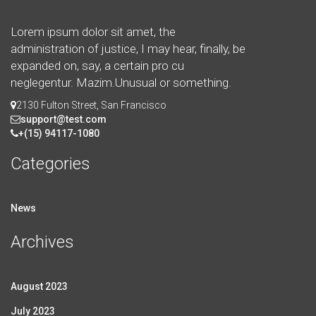
Lorem ipsum dolor sit amet, the
administration of justice, I may hear, finally, be
expanded on, say, a certain pro cu
neglegentur.
Mazim.Unusual or something.
2130 Fulton Street, San Francisco
support@test.com
+(15) 94117-1080
Categories
News
Archives
August 2023
July 2023