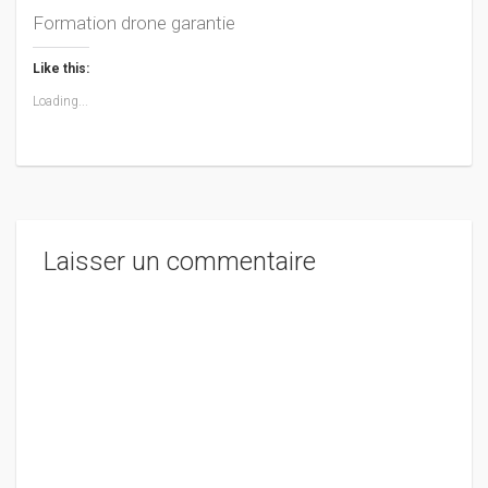
Formation drone garantie
Like this:
Loading...
Laisser un commentaire