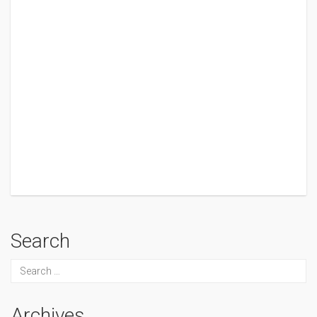
Search
Archives