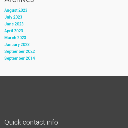
August 2023
July 2023
June 2023
April 2023
March 2023
January 2023
September 2022
September 2014
Quick contact info