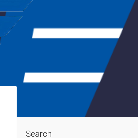
Search