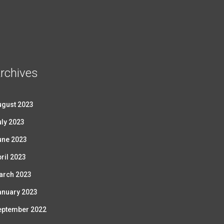
rchives
ugust 2023
ly 2023
une 2023
ril 2023
arch 2023
anuary 2023
eptember 2022