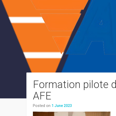
Formation pilote 
AFE
Posted on
1 June 2023