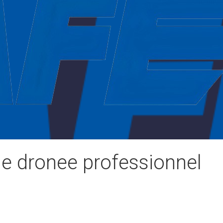
de dronee professionnel