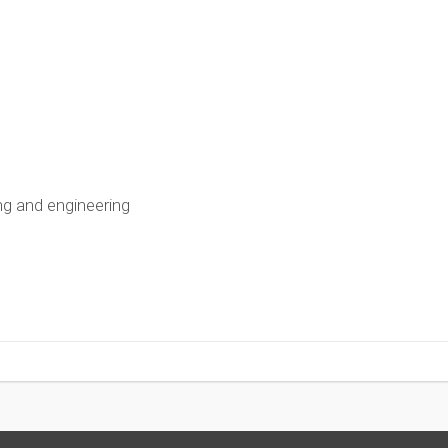
ing and engineering