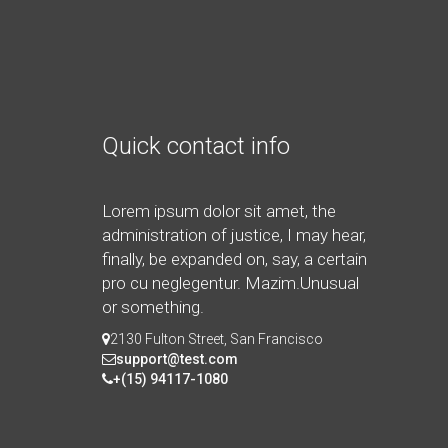
Quick contact info
Lorem ipsum dolor sit amet, the
administration of justice, I may hear,
finally, be expanded on, say, a certain
pro cu neglegentur.
Mazim.Unusual
or something.
2130 Fulton Street, San Francisco
support@test.com
+(15) 94117-1080