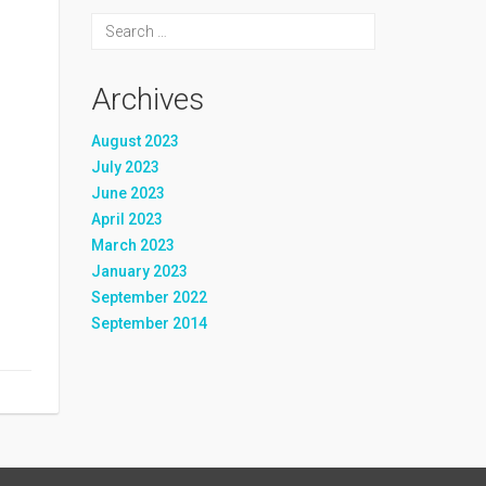
Archives
August 2023
July 2023
June 2023
April 2023
March 2023
January 2023
September 2022
September 2014