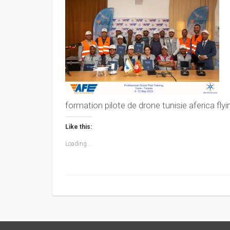
formation pilote de drone tunisie aferica fly
Like this:
Loading...