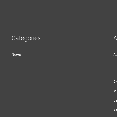
Categories
A
News
A
Ju
J
Ap
M
J
S