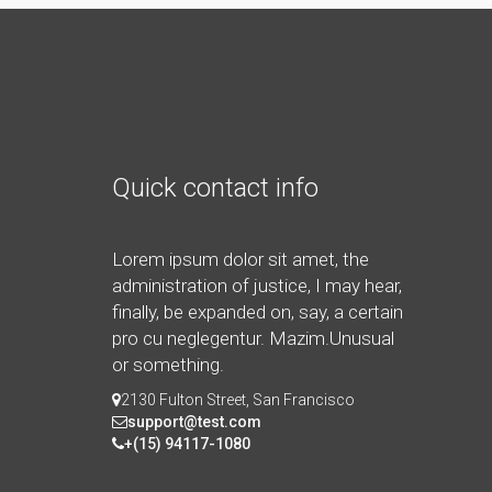
Quick contact info
Lorem ipsum dolor sit amet, the
administration of justice, I may hear,
finally, be expanded on, say, a certain
pro cu neglegentur.
Mazim.Unusual
or something.
2130 Fulton Street, San Francisco
support@test.com
+(15) 94117-1080