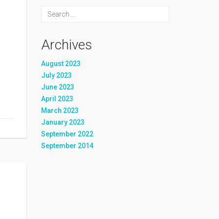
Archives
August 2023
July 2023
June 2023
April 2023
March 2023
January 2023
September 2022
September 2014