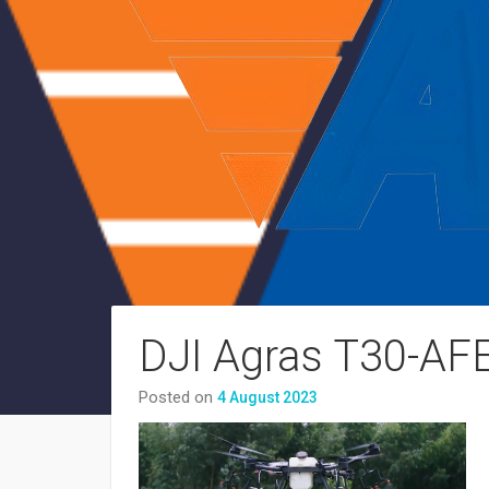
DJI Agras T30-AF
Posted on
4 August 2023