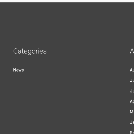
Categories
A
News
A
Ju
J
Ap
M
J
S