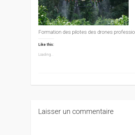
Formation des pilotes des drones professio
Like this:
Loading...
Laisser un commentaire