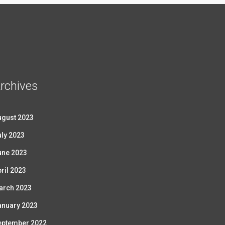
rchives
ugust 2023
ly 2023
une 2023
ril 2023
arch 2023
anuary 2023
eptember 2022