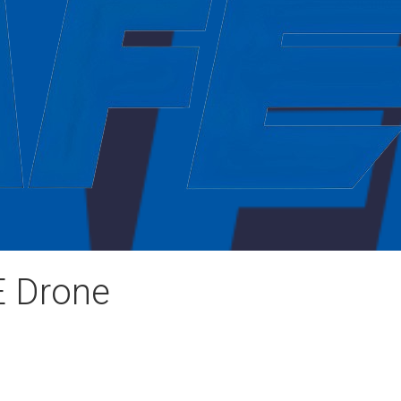
E Drone