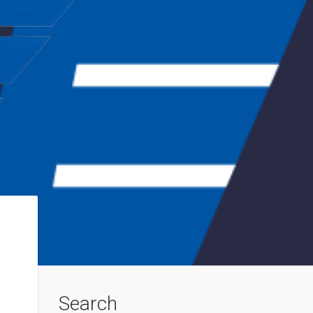
Search