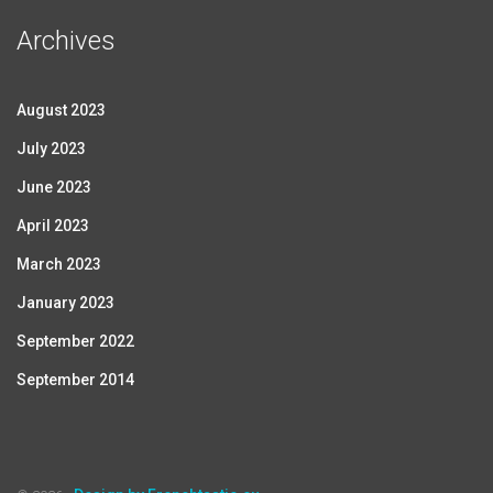
Archives
August 2023
July 2023
June 2023
April 2023
March 2023
January 2023
September 2022
September 2014