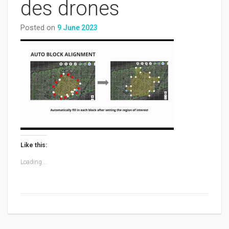
des drones
Posted on
9 June 2023
Like this:
Loading...