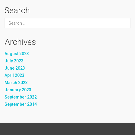
Search
Archives
August 2023
July 2023
June 2023
April 2023
March 2023
January 2023
September 2022
September 2014