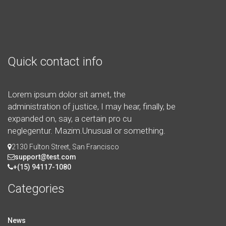
Quick contact info
Lorem ipsum dolor sit amet, the
administration of justice, I may hear, finally, be
expanded on, say, a certain pro cu
neglegentur.
Mazim.Unusual or something.
2130 Fulton Street, San Francisco
support@test.com
+(15) 94117-1080
Categories
News