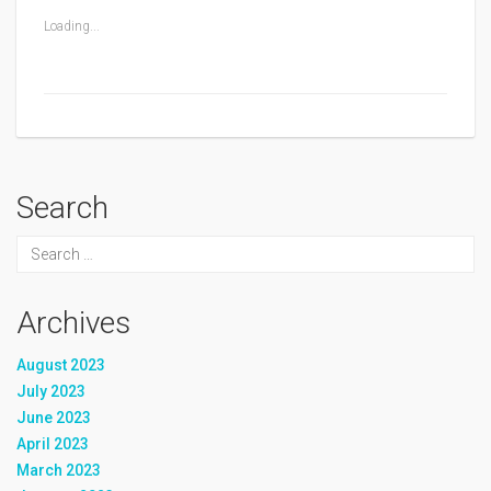
Loading...
Search
Archives
August 2023
July 2023
June 2023
April 2023
March 2023