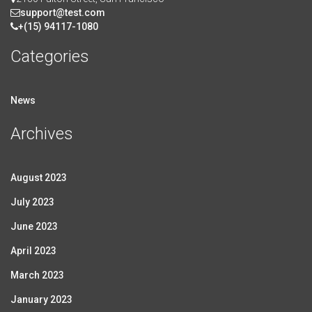
support@test.com
+(15) 94117-1080
Categories
News
Archives
August 2023
July 2023
June 2023
April 2023
March 2023
January 2023