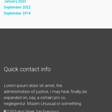
January 2023
September 2022
September 2014
Quick contact info
Lorem ipsum dolor sit amet, the
administration of justice, I may hear, finally, be
expanded on, say, a certain pro cu
neglegentur.
Mazim.Unusual or something.
2130 Fulton Street, San Francisco