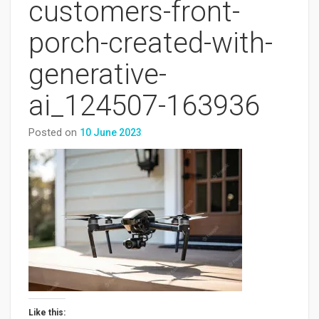
customers-front-
porch-created-with-
generative-
ai_124507-163936
Posted on
10 June 2023
Like this: