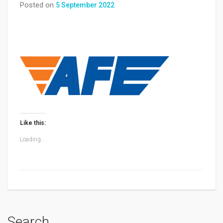
Posted on
5 September 2022
Like this:
Loading...
Search