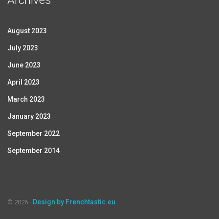
Archives
August 2023
July 2023
June 2023
April 2023
March 2023
January 2023
September 2022
September 2014
Design by Frenchtastic.eu
© 2026 -