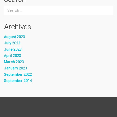
Archives
August 2023
July 2023
June 2023
April 2023
March 2023
January 2023
September 2022
September 2014