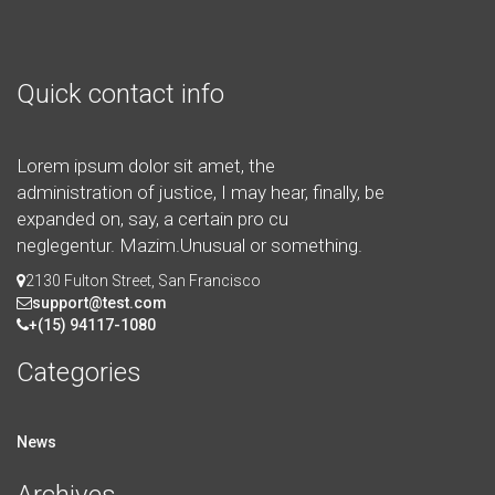
Quick contact info
Lorem ipsum dolor sit amet, the
administration of justice, I may hear, finally, be
expanded on, say, a certain pro cu
neglegentur.
Mazim.Unusual or something.
2130 Fulton Street, San Francisco
support@test.com
+(15) 94117-1080
Categories
News