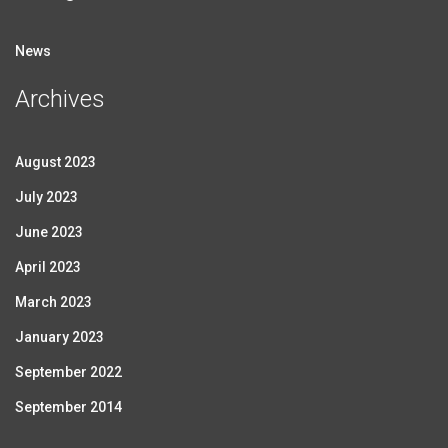
News
Archives
August 2023
July 2023
June 2023
April 2023
March 2023
January 2023
September 2022
September 2014