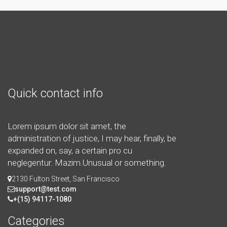
Quick contact info
Lorem ipsum dolor sit amet, the
administration of justice, I may hear, finally, be
expanded on, say, a certain pro cu
neglegentur.
Mazim.Unusual or something.
2130 Fulton Street, San Francisco
support@test.com
+(15) 94117-1080
Categories