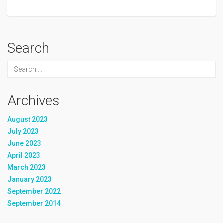
Search
Archives
August 2023
July 2023
June 2023
April 2023
March 2023
January 2023
September 2022
September 2014