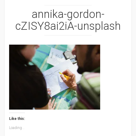
annika-gordon-
cZISY8ai2iA-unsplash
Like this:
Loading...