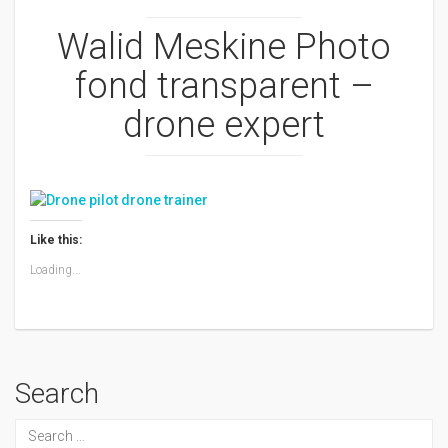
Walid Meskine Photo
fond transparent –
drone expert
Like this:
Loading...
Search