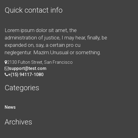
Quick contact info
Lorem ipsum dolor sit amet, the
administration of justice, I may hear, finally, be
expanded on, say, a certain pro cu
neglegentur.
Mazim.Unusual or something.
2130 Fulton Street, San Francisco
support@test.com
+(15) 94117-1080
Categories
News
Archives