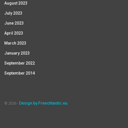
August 2023
July 2023
June 2023
April 2023
March 2023
January 2023
September 2022
September 2014
Design by Frenchtastic.eu
© 2026 -