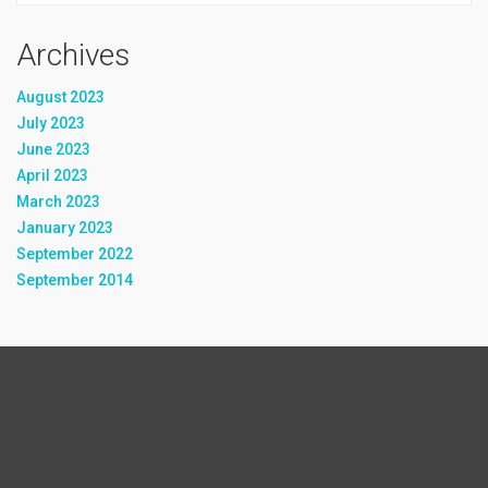
Archives
August 2023
July 2023
June 2023
April 2023
March 2023
January 2023
September 2022
September 2014