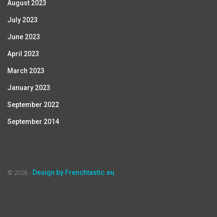
August 2023
July 2023
June 2023
April 2023
March 2023
January 2023
September 2022
September 2014
Design by Frenchtastic.eu
© 2026 -