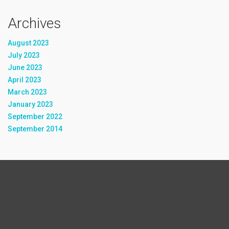
Archives
August 2023
July 2023
June 2023
April 2023
March 2023
January 2023
September 2022
September 2014