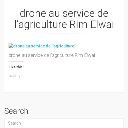
drone au service de
l’agriculture Rim Elwai
drone au service de l’agriculture Rim Elwai
Like this:
Loading...
Search