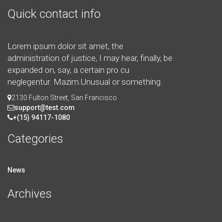
Quick contact info
Lorem ipsum dolor sit amet, the
administration of justice, I may hear, finally, be
expanded on, say, a certain pro cu
neglegentur.
Mazim.Unusual or something.
2130 Fulton Street, San Francisco
support@test.com
+(15) 94117-1080
Categories
News
Archives