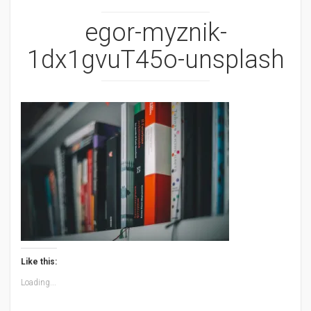
egor-myznik-
1dx1gvuT45o-unsplash
Like this:
Loading...