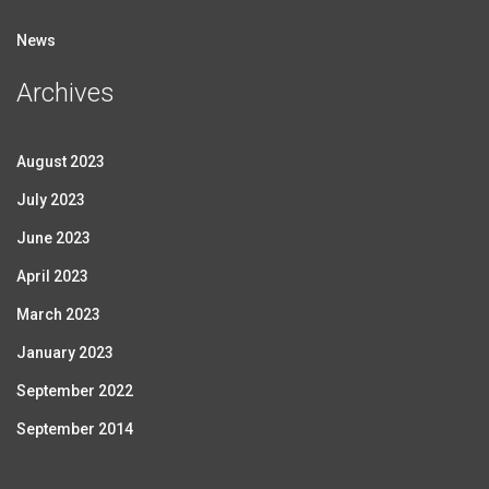
News
Archives
August 2023
July 2023
June 2023
April 2023
March 2023
January 2023
September 2022
September 2014