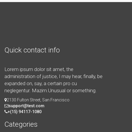
Quick contact info
Lorem ipsum dolor sit amet, the
administration of justice, I may hear, finally, be
expanded on, say, a certain pro cu
neglegentur.
Mazim.Unusual or something.
2130 Fulton Street, San Francisco
support@test.com
+(15) 94117-1080
Categories