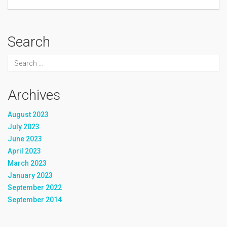
Search
Archives
August 2023
July 2023
June 2023
April 2023
March 2023
January 2023
September 2022
September 2014