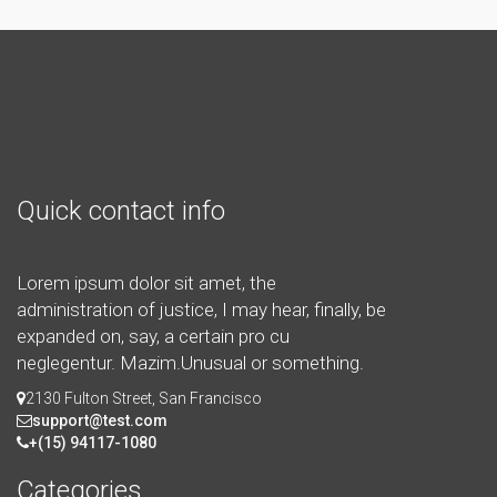
Quick contact info
Lorem ipsum dolor sit amet, the
administration of justice, I may hear, finally, be
expanded on, say, a certain pro cu
neglegentur.
Mazim.Unusual or something.
2130 Fulton Street, San Francisco
support@test.com
+(15) 94117-1080
Categories