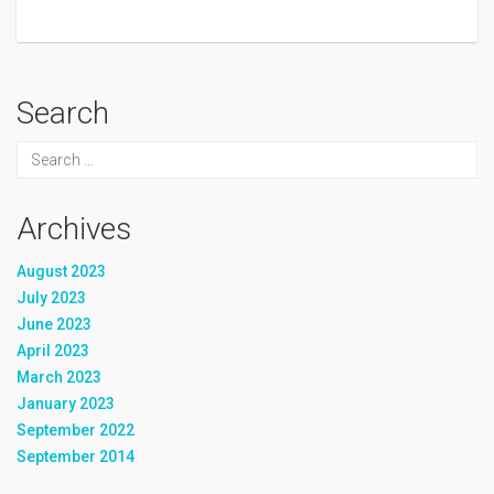
Search
Archives
August 2023
July 2023
June 2023
April 2023
March 2023
January 2023
September 2022
September 2014