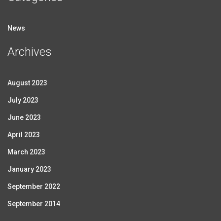
News
Archives
August 2023
July 2023
June 2023
April 2023
March 2023
January 2023
September 2022
September 2014