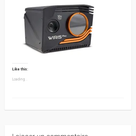
Like this:
Loading...