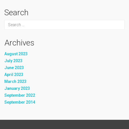
Search
Archives
August 2023
July 2023
June 2023
April 2023
March 2023
January 2023
September 2022
September 2014