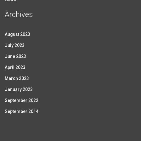
Archives
August 2023
July 2023
June 2023
April 2023
March 2023
January 2023
September 2022
September 2014