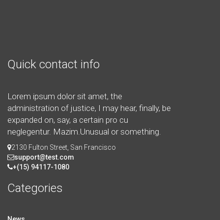
Quick contact info
Lorem ipsum dolor sit amet, the
administration of justice, I may hear, finally, be
expanded on, say, a certain pro cu
neglegentur.
Mazim.Unusual or something.
2130 Fulton Street, San Francisco
support@test.com
+(15) 94117-1080
Categories
News