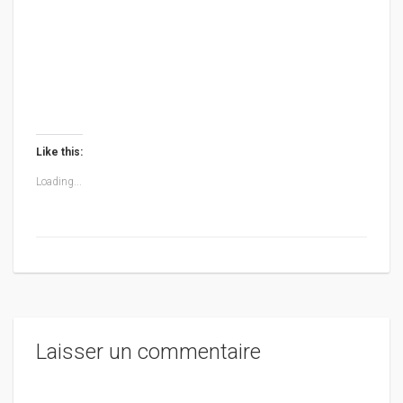
Like this:
Loading...
Laisser un commentaire