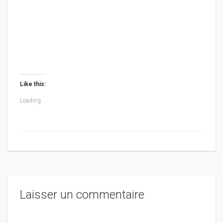
Like this:
Loading...
Laisser un commentaire