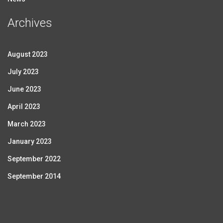
Archives
August 2023
July 2023
June 2023
April 2023
March 2023
January 2023
September 2022
September 2014