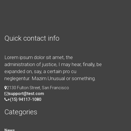
Quick contact info
Lorem ipsum dolor sit amet, the
administration of justice, I may hear, finally, be
expanded on, say, a certain pro cu
neglegentur.
Mazim.Unusual or something.
2130 Fulton Street, San Francisco
support@test.com
+(15) 94117-1080
Categories
News