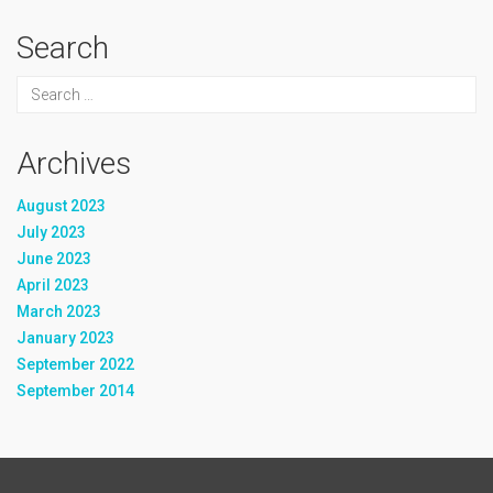
Search
Archives
August 2023
July 2023
June 2023
April 2023
March 2023
January 2023
September 2022
September 2014