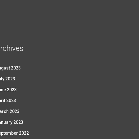
rchives
ugust 2023
ly 2023
une 2023
ril 2023
arch 2023
anuary 2023
eptember 2022