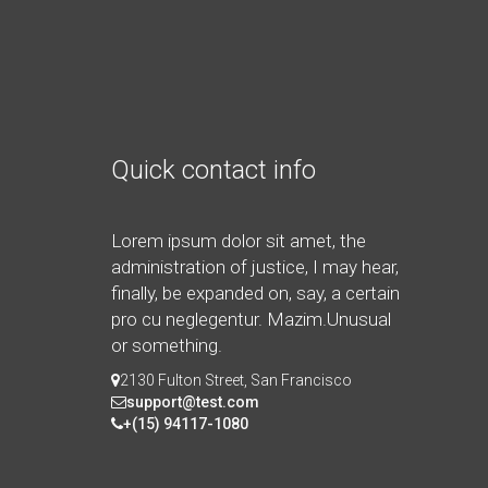
Quick contact info
Lorem ipsum dolor sit amet, the
administration of justice, I may hear,
finally, be expanded on, say, a certain
pro cu neglegentur.
Mazim.Unusual
or something.
2130 Fulton Street, San Francisco
support@test.com
+(15) 94117-1080