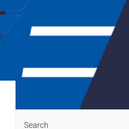
Search