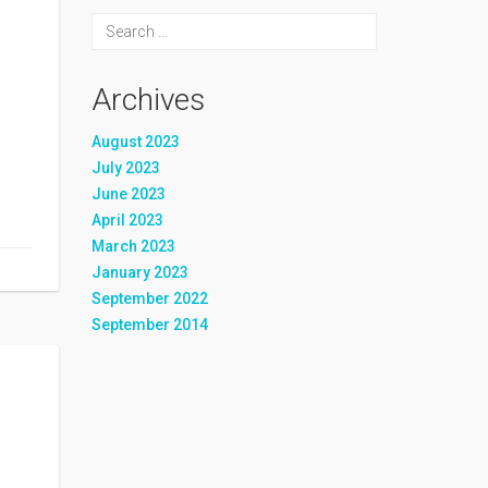
Archives
August 2023
July 2023
June 2023
April 2023
March 2023
January 2023
September 2022
September 2014