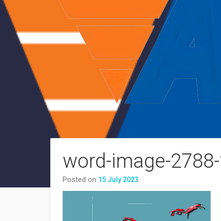
word-image-2788-
Posted on
15 July 2023