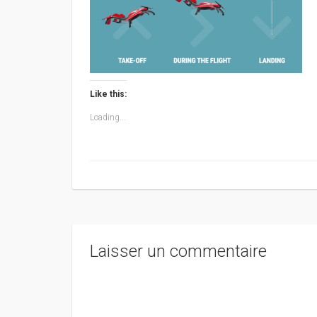
Like this:
Loading...
Laisser un commentaire