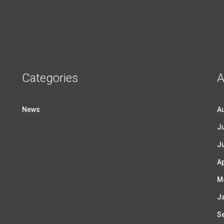
Categories
A
News
A
Ju
J
Ap
M
J
S