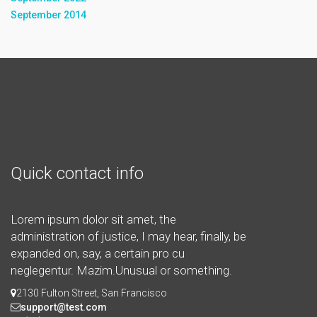
September 2014
Quick contact info
Lorem ipsum dolor sit amet, the
administration of justice, I may hear, finally, be
expanded on, say, a certain pro cu
neglegentur.
Mazim.Unusual or something.
2130 Fulton Street, San Francisco
support@test.com