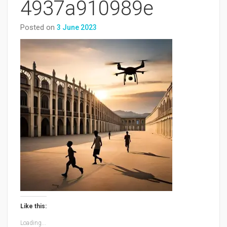
4937a910989e
Posted on
3 June 2023
Like this:
Loading...