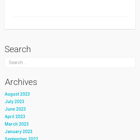
Search
Archives
August 2023
July 2023
June 2023
April 2023
March 2023
January 2023
September 2022