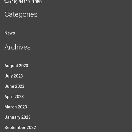
+(15) 94117-1080
Categories
News
Archives
August 2023
July 2023
June 2023
April 2023
March 2023
January 2023
September 2022