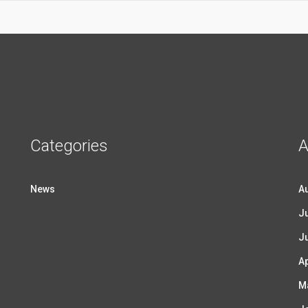
Categories
A
News
A
Ju
J
Ap
M