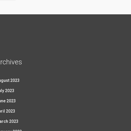
rchives
ugust 2023
ly 2023
une 2023
ril 2023
arch 2023