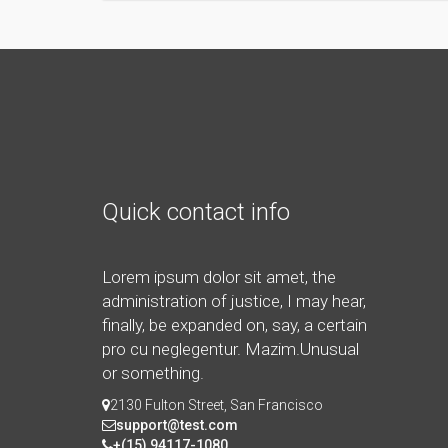
Quick contact info
Lorem ipsum dolor sit amet, the
administration of justice, I may hear,
finally, be expanded on, say, a certain
pro cu neglegentur.
Mazim.Unusual
or something.
2130 Fulton Street, San Francisco
support@test.com
+(15) 94117-1080