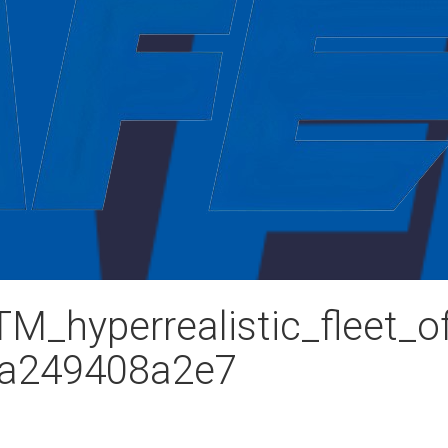
_hyperrealistic_fleet_of
2a249408a2e7