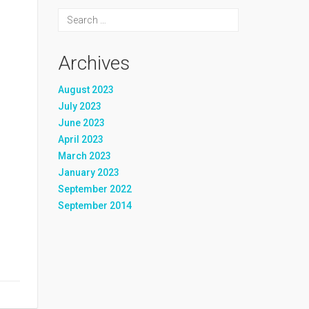
Archives
August 2023
July 2023
June 2023
April 2023
March 2023
January 2023
September 2022
September 2014