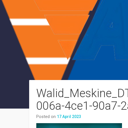
Walid_Meskine_DTM
006a-4ce1-90a7-
Posted on
17 April 2023