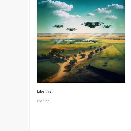
Like this:
Loading...