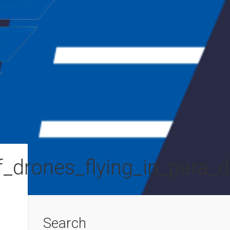
_drones_flying_in_para_d
Search