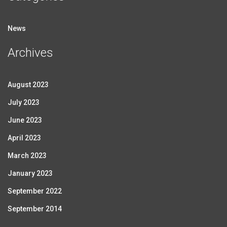
News
Archives
August 2023
July 2023
June 2023
April 2023
March 2023
January 2023
September 2022
September 2014