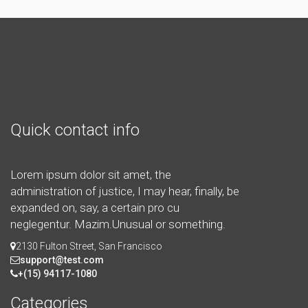
Quick contact info
Lorem ipsum dolor sit amet, the
administration of justice, I may hear, finally, be
expanded on, say, a certain pro cu
neglegentur.
Mazim.Unusual or something.
2130 Fulton Street, San Francisco
support@test.com
+(15) 94117-1080
Categories