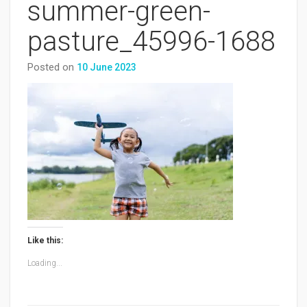
summer-green-
pasture_45996-1688
Posted on
10 June 2023
Like this:
Loading...