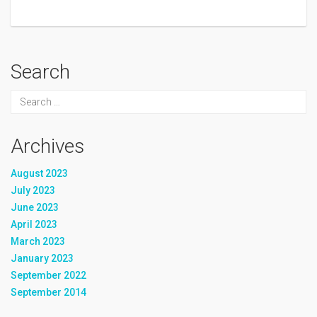
Search
Archives
August 2023
July 2023
June 2023
April 2023
March 2023
January 2023
September 2022
September 2014